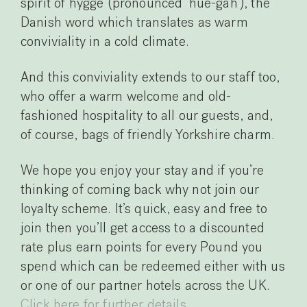
spirit of hygge (pronounced ‘hue-gah’), the
Danish word which translates as warm
conviviality in a cold climate.
And this conviviality extends to our staff too,
who offer a warm welcome and old-
fashioned hospitality to all our guests, and,
of course, bags of friendly Yorkshire charm.
We hope you enjoy your stay and if you’re
thinking of coming back why not join our
loyalty scheme. It’s quick, easy and free to
join then you’ll get access to a discounted
rate plus earn points for every Pound you
spend which can be redeemed either with us
or one of our partner hotels across the UK.
Click here for further details.