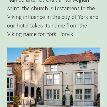
Named after St Olaf, a Norwegian
saint, the church is testament to the
Viking influence in the city of York and
our hotel takes its name from the
Viking name for York; Jorvik.