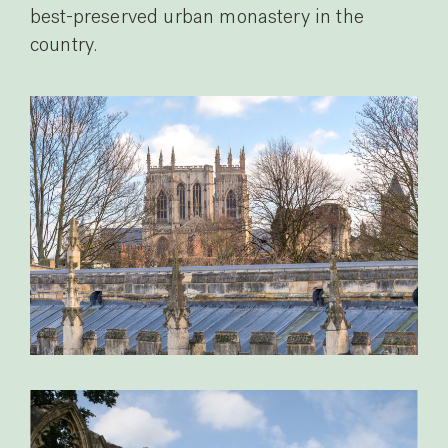
best-preserved urban monastery in the
country.