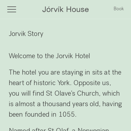
Book
Jorvik Story
Welcome to the Jorvik Hotel
The hotel you are staying in sits at the
heart of historic York. Opposite us,
you will find St Olave’s Church, which
is almost a thousand years old, having
been founded in 1055.