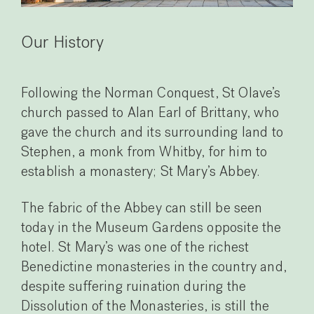
Our History
Following the Norman Conquest, St Olave’s
church passed to Alan Earl of Brittany, who
gave the church and its surrounding land to
Stephen, a monk from Whitby, for him to
establish a monastery; St Mary’s Abbey.
The fabric of the Abbey can still be seen
today in the Museum Gardens opposite the
hotel. St Mary’s was one of the richest
Benedictine monasteries in the country and,
despite suffering ruination during the
Dissolution of the Monasteries, is still the