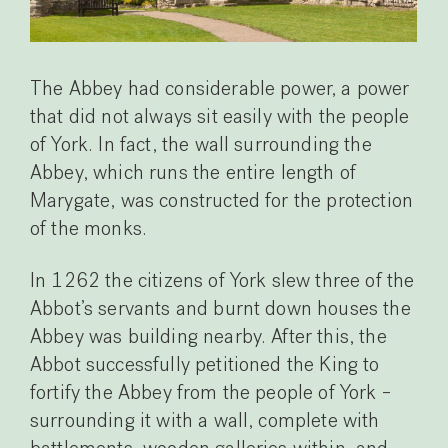
The Abbey had considerable power, a power
that did not always sit easily with the people
of York. In fact, the wall surrounding the
Abbey, which runs the entire length of
Marygate, was constructed for the protection
of the monks.
In 1262 the citizens of York slew three of the
Abbot’s servants and burnt down houses the
Abbey was building nearby. After this, the
Abbot successfully petitioned the King to
fortify the Abbey from the people of York –
surrounding it with a wall, complete with