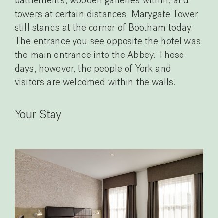
battlements, wooden galleries within, and
towers at certain distances. Marygate Tower
still stands at the corner of Bootham today.
The entrance you see opposite the hotel was
the main entrance into the Abbey. These
days, however, the people of York and
visitors are welcomed within the walls.
Your Stay