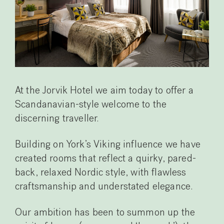
At the Jorvik Hotel we aim today to offer a
Scandanavian-style welcome to the
discerning traveller.
Building on York’s Viking influence we have
created rooms that reflect a quirky, pared-
back, relaxed Nordic style, with flawless
craftsmanship and understated elegance.
Our ambition has been to summon up the