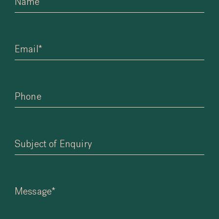
Name
Email*
Phone
Subject of Enquiry
Message*