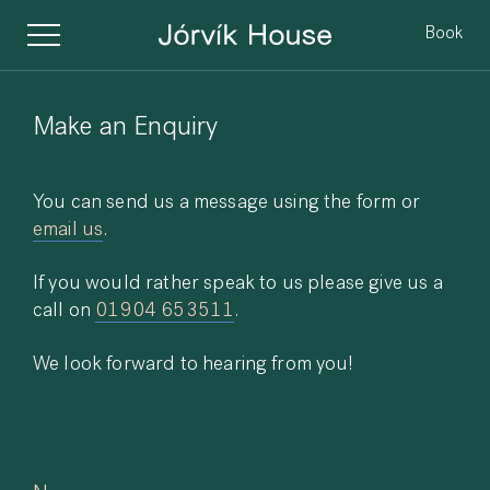
Book
Make an Enquiry
You can send us a message using the form or
email us
.
If you would rather speak to us please give us a
call on
01904 653511
.
We look forward to hearing from you!