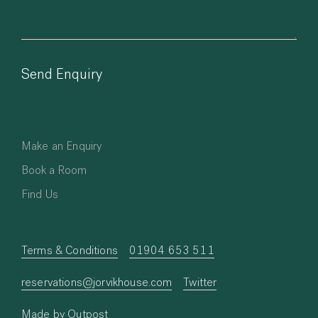
Make an Enquiry
Book a Room
Find Us
Terms & Conditions
01904 653 511
reservations@jorvikhouse.com
Twitter
Made by Outpost